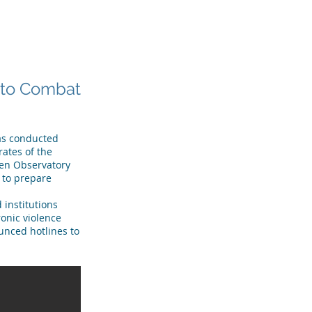
R TEAM
TESTIMONIALS
More
g to Combat
has conducted
rates of the
men Observatory
w to prepare
 institutions
onic violence
unced hotlines to