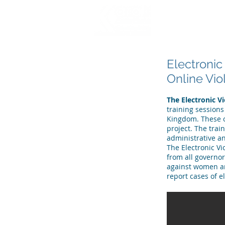
HOME
WHO WE
Electronic
Online Vi
The Electronic V
training sessions
Kingdom. These o
project. The trai
administrative an
The Electronic V
from all governo
against women and
report cases of e