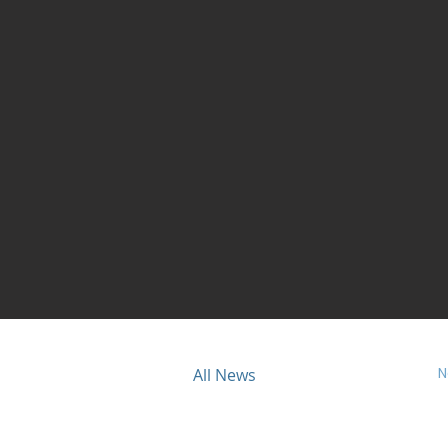
N
ious
All News