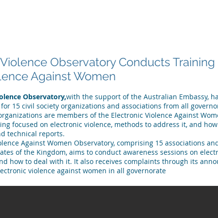
 ARE
WHAT WE DO
PUBLICATIONS
NEWS
MEET OU
 Violence Observatory Conducts Trainin
olence Against Women
iolence Observatory,
with the support of the Australian Embassy, 
 for 15 civil society organizations and associations from all governo
rganizations are members of the Electronic Violence Against Wo
ning focused on electronic violence, methods to address it, and ho
d technical reports.
iolence Against Women Observatory, comprising 15 associations and
rates of the Kingdom, aims to conduct awareness sessions on electr
 how to deal with it. It also receives complaints through its anno
lectronic violence against women in all governorate