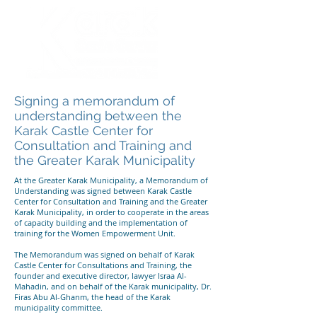
Signing a memorandum of
understanding between the
Karak Castle Center for
Consultation and Training and
the Greater Karak Municipality
At the Greater Karak Municipality, a Memorandum of
Understanding was signed between Karak Castle
Center for Consultation and Training and the Greater
Karak Municipality, in order to cooperate in the areas
of capacity building and the implementation of
training for the Women Empowerment Unit.
The Memorandum was signed on behalf of Karak
Castle Center for Consultations and Training, the
founder and executive director, lawyer Israa Al-
Mahadin, and on behalf of the Karak municipality, Dr.
Firas Abu Al-Ghanm, the head of the Karak
municipality committee.