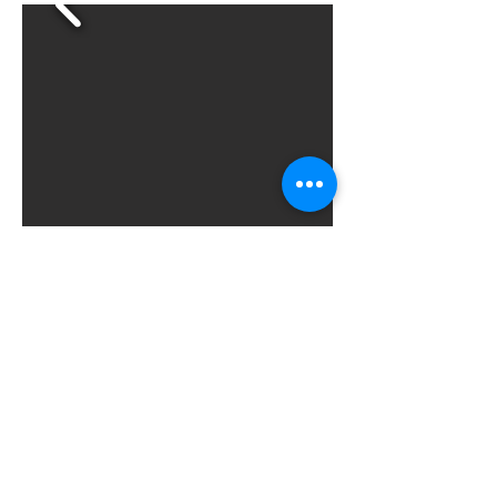
Next
Previous
All News
© 2025 by Karak Castle for
Consultations and Training.