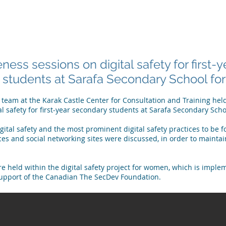
 ARE
WHAT WE DO
PUBLICATIONS
NEWS
MEET OU
ess sessions on digital safety for first-y
students at Sarafa Secondary School for 
y team at the Karak Castle Center for Consultation and Training he
al safety for first-year secondary students at Sarafa Secondary Scho
gital safety and the most prominent digital safety practices to be 
es and social networking sites were discussed, in order to maintai
e held within the digital safety project for women, which is imple
support of the Canadian
The SecDev Foundation
.