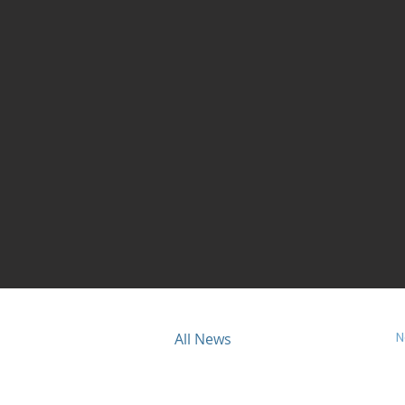
N
ious
All News