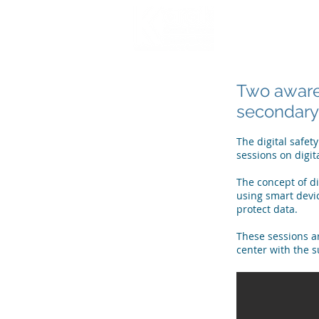
HOME
WHO WE
Two awaren
secondary 
The digital safet
sessions on digit
The concept of di
using smart devic
protect data.
These sessions ar
center with the 