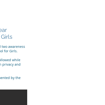
R TEAM
TESTIMONIALS
More
ear
Girls
ld two awareness
ol for Girls.
followed while
n privacy and
mented by the