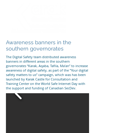
Awareness banners in the
southern governorates
The Digital Safety team distributed awareness
banners in different areas in the southern
governorates “Karak, Aqaba, Tafila, Ma’an” to increase
awareness of digital safety, as part of the “Your digital
safety matters to us” campaign, which was has been
launched by Karak Castle for Consultation and
Training Center on the World Safe Internet Day with
the support and funding of Canadian SecDev.