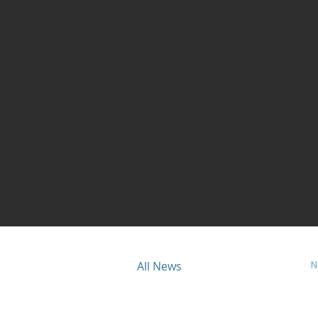
N
ious
All News