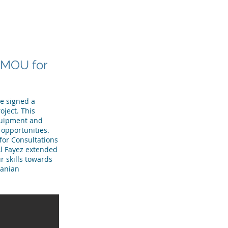
R TEAM
TESTIMONIALS
More
n MOU for
ve signed a
ject. This
equipment and
opportunities.
for Consultations
Al Fayez extended
r skills towards
danian