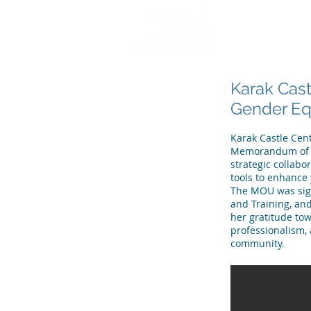
HOME
WHO WE
Karak Cast
Gender Equ
Karak Castle Cent
Memorandum of Un
strategic collabo
tools to enhance
The MOU was sign
and Training, an
her gratitude tow
professionalism, 
community.