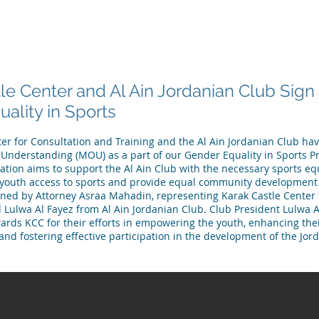
 ARE
WHAT WE DO
PUBLICATIONS
NEWS
MEET OU
le Center and Al Ain Jordanian Club Sig
ality in Sports
er for Consultation and Training and the Al Ain Jordanian Club ha
derstanding (MOU) as a part of our Gender Equality in Sports Pro
ration aims to support the Al Ain Club with the necessary sports 
 youth access to sports and provide equal community development 
ed by Attorney Asraa Mahadin, representing Karak Castle Center 
d Lulwa Al Fayez from Al Ain Jordanian Club. Club President Lulwa 
ards KCC for their efforts in empowering the youth, enhancing thei
and fostering effective participation in the development of the Jor