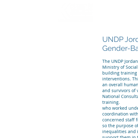
HOME
WHO WE
UNDP Jord
Gender-Bas
The UNDP Jordan C
Ministry of Socia
building trainin
interventions. Th
an overall human
and survivors of
National Consulta
training.
who worked under
coordination wit
concerned staff f
so the purpose o
inequalities and 
support them in t