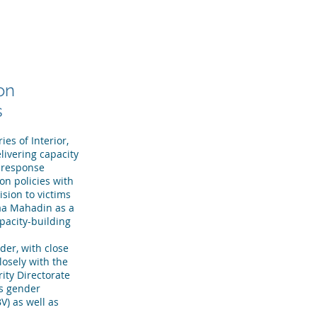
R TEAM
TESTIMONIALS
More
on
s
es of Interior,
livering capacity
 response
on policies with
sion to victims
raa Mahadin as a
pacity-building
er, with close
osely with the
ity Directorate
ss gender
V) as well as