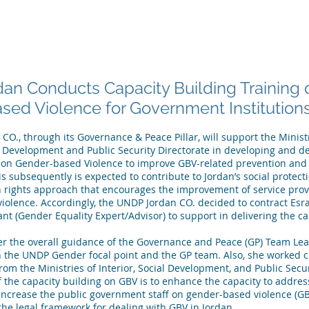
 ARE
WHAT WE DO
PUBLICATIONS
NEWS
MEET OU
an Conducts Capacity Building Training 
ed Violence for Government Institution
O., through its Governance & Peace Pillar, will support the Ministri
l Development and Public Security Directorate in developing and de
g on Gender-based Violence to improve GBV-related prevention and
is subsequently is expected to contribute to Jordan’s social protecti
 rights approach that encourages the improvement of service provi
 violence. Accordingly, the UNDP Jordan CO. decided to contract Es
nt (Gender Equality Expert/Advisor) to support in delivering the ca
 the overall guidance of the Governance and Peace (GP) Team Lead
h the UNDP Gender focal point and the GP team. Also, she worked cl
rom the Ministries of Interior, Social Development, and Public Secur
f the capacity building on GBV is to enhance the capacity to addre
increase the public government staff on gender-based violence (GB
he legal framework for dealing with GBV in Jordan.