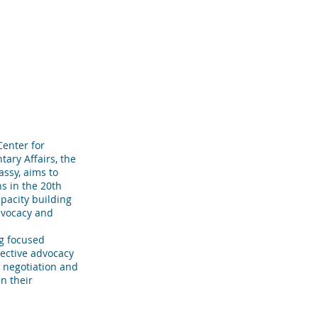
R TEAM
TESTIMONIALS
More
enter for
tary Affairs, the
ssy, aims to
s in the 20th
pacity building
dvocacy and
ng focused
fective advocacy
r negotiation and
en their