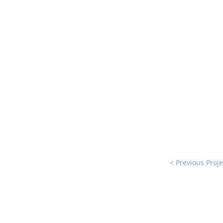
< Previous Proje
© 2025 by Karak Castle for Consul