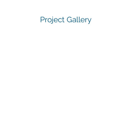
Project Gallery