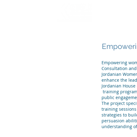
HOME
WHO WE
Empowerin
Empowering women
Consultation and 
Jordanian Women 
enhance the lead
Jordanian House 
training program
public engageme
The project spec
training sessions
strategies to bui
persuasion abilit
understanding of