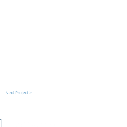
Next Project >