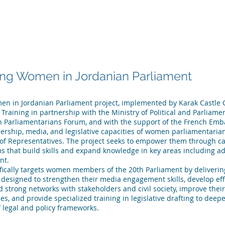
 ARE
WHAT WE DO
PUBLICATIONS
NEWS
MEET OU
g Women in Jordanian Parliament
 in Jordanian Parliament project, implemented by Karak Castle C
Training in partnership with the Ministry of Political and Parliamen
Parliamentarians Forum, and with the support of the French Emba
ership, media, and legislative capacities of women parliamentarian
of Representatives. The project seeks to empower them through ca
s that build skills and expand knowledge in key areas including a
nt.
ifically targets women members of the 20th Parliament by deliveri
 designed to strengthen their media engagement skills, develop ef
ld strong networks with stakeholders and civil society, improve thei
ies, and provide specialized training in legislative drafting to deep
 legal and policy frameworks.