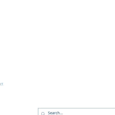
ct
tations and