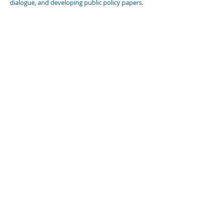
dialogue, and developing public policy papers.