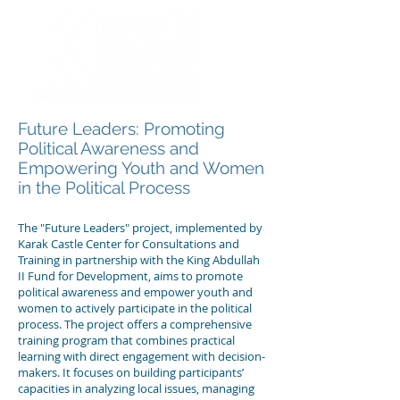
Future Leaders: Promoting
Political Awareness and
Empowering Youth and Women
in the Political Process
The "Future Leaders" project, implemented by
Karak Castle Center for Consultations and
Training in partnership with the King Abdullah
II Fund for Development, aims to promote
political awareness and empower youth and
women to actively participate in the political
process. The project offers a comprehensive
training program that combines practical
learning with direct engagement with decision-
makers. It focuses on building participants’
capacities in analyzing local issues, managing