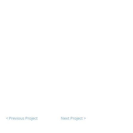
< Previous Project
Next Project >