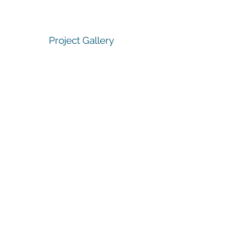
Project Gallery