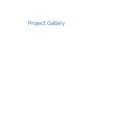
Project Gallery