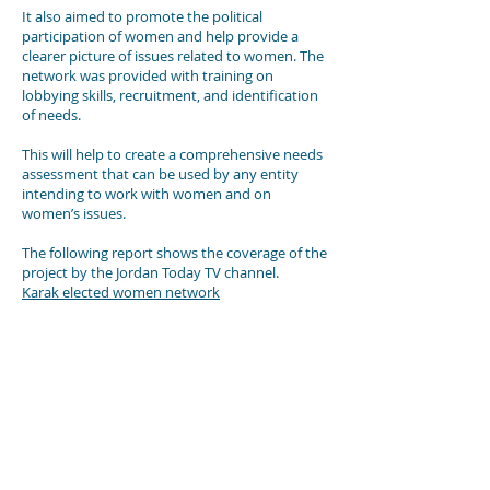
It also aimed to promote the political
participation of women and help provide a
clearer picture of issues related to women. The
network was provided with training on
lobbying skills, recruitment, and identification
of needs.
This will help to create a comprehensive needs
assessment that can be used by any entity
intending to work with women and on
women’s issues.
The following report shows the coverage of the
project by the Jordan Today TV channel.
Karak elected women network