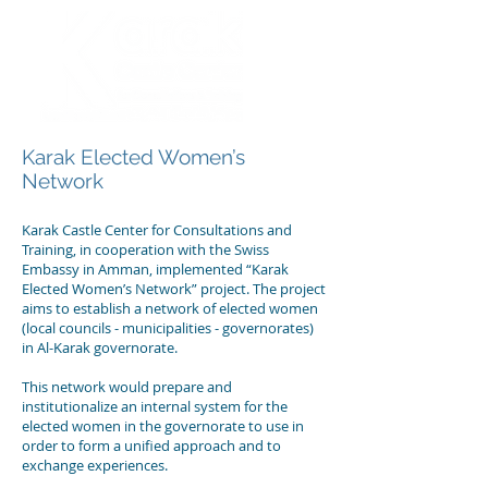
Karak Elected Women’s
Network
Karak Castle Center for Consultations and
Training, in cooperation with the Swiss
Embassy in Amman, implemented “Karak
Elected Women’s Network” project. The project
aims to establish a network of elected women
(local councils - municipalities - governorates)
in Al-Karak governorate.
This network would prepare and
institutionalize an internal system for the
elected women in the governorate to use in
order to form a unified approach and to
exchange experiences.