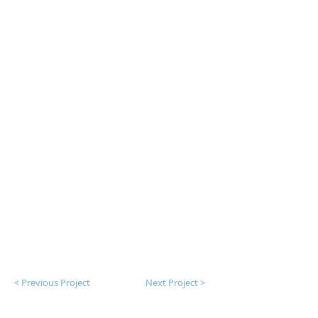
< Previous Project
Next Project >