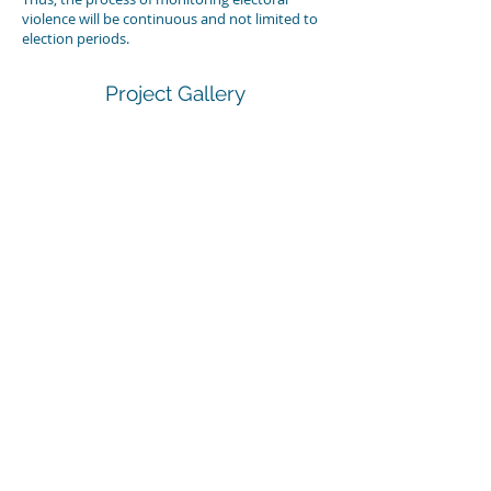
violence will be continuous and not limited to
election periods.
Project Gallery