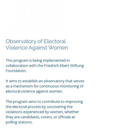
Observatory of Electoral
Violence Against Women
This program is being implemented in
collaboration with the Friedrich-Ebert-Stiftung
Foundation.
It aims to establish an observatory that serves
as a mechanism for continuous monitoring of
electoral violence against women.
The program aims to contribute to improving
the electoral process by uncovering the
violations experienced by women, whether
they are candidates, voters, or officials at
polling stations.