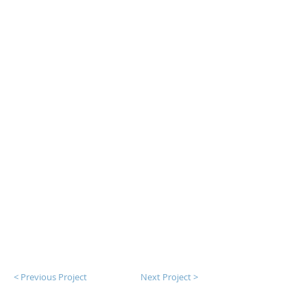
< Previous Project
Next Project >