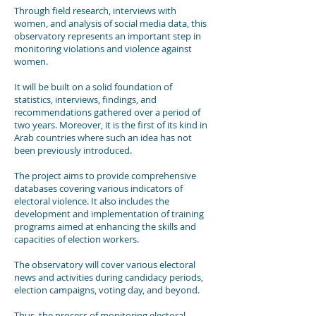
Through field research, interviews with
women, and analysis of social media data, this
observatory represents an important step in
monitoring violations and violence against
women.
It will be built on a solid foundation of
statistics, interviews, findings, and
recommendations gathered over a period of
two years. Moreover, it is the first of its kind in
Arab countries where such an idea has not
been previously introduced.
The project aims to provide comprehensive
databases covering various indicators of
electoral violence. It also includes the
development and implementation of training
programs aimed at enhancing the skills and
capacities of election workers.
The observatory will cover various electoral
news and activities during candidacy periods,
election campaigns, voting day, and beyond.
Thus, the process of monitoring electoral