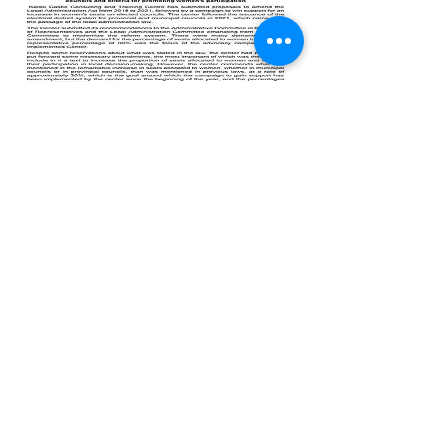
Previous
All Publications
Next
© 2025 by Karak Castle for
Consultations and Training.