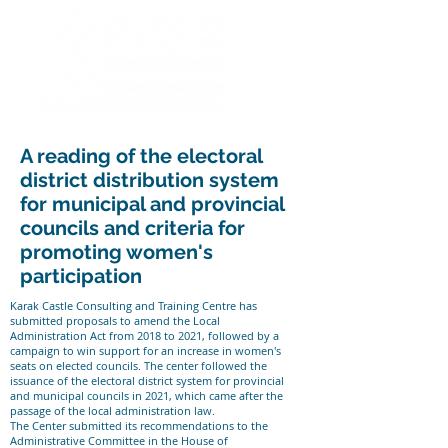
A reading of the electoral
district distribution system
for municipal and provincial
councils and criteria for
promoting women's
participation
Karak Castle Consulting and Training Centre has
submitted proposals to amend the Local
Administration Act from 2018 to 2021, followed by a
campaign to win support for an increase in women's
seats on elected councils. The center followed the
issuance of the electoral district system for provincial
and municipal councils in 2021, which came after the
passage of the local administration law.
The Center submitted its recommendations to the
Administrative Committee in the House of