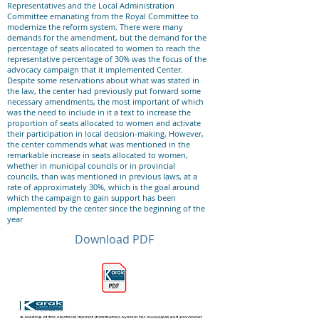
Representatives and the Local Administration
Committee emanating from the Royal Committee to
modernize the reform system. There were many
demands for the amendment, but the demand for the
percentage of seats allocated to women to reach the
representative percentage of 30% was the focus of the
advocacy campaign that it implemented Center.
Despite some reservations about what was stated in
the law, the center had previously put forward some
necessary amendments, the most important of which
was the need to include in it a text to increase the
proportion of seats allocated to women and activate
their participation in local decision-making, However,
the center commends what was mentioned in the
remarkable increase in seats allocated to women,
whether in municipal councils or in provincial
councils, than was mentioned in previous laws, at a
rate of approximately 30%, which is the goal around
which the campaign to gain support has been
implemented by the center since the beginning of the
year
Download PDF