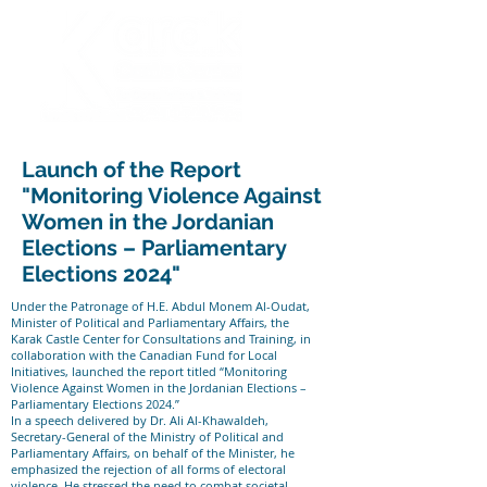
Launch of the Report
"Monitoring Violence Against
Women in the Jordanian
Elections – Parliamentary
Elections 2024"
Under the Patronage of H.E. Abdul Monem Al-Oudat,
Minister of Political and Parliamentary Affairs, the
Karak Castle Center for Consultations and Training, in
collaboration with the Canadian Fund for Local
Initiatives, launched the report titled “Monitoring
Violence Against Women in the Jordanian Elections –
Parliamentary Elections 2024.”
In a speech delivered by Dr. Ali Al-Khawaldeh,
Secretary-General of the Ministry of Political and
Parliamentary Affairs, on behalf of the Minister, he
emphasized the rejection of all forms of electoral
violence. He stressed the need to combat societal