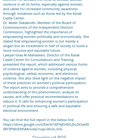
violence in all its forms, especially against women,
and called for increased community awareness
through initiatives such as those led by the Karak
Castle Center.
Dr. Abeer Dababneh, Member of the Board of
Commissioners of the Independent Election
Commission, highlighted the importance of
empowering women politically and economically. She
stated that empowering women is not merely a
slogan but an investment in half of society to build a
more inclusive and equitable future.
Lawyer Israa Al-Mahadeen, Director of the Karak
Castle Center for Consultations and Training,
presented the report, which addressed various forms
of violence against women, including physical,
psychological, verbal, economic, and electronic
violence. She also shed light on the negative impact
of these practices on women’s political participation.
The report aims to provide a comprehensive
understanding of this phenomenon, analyze its
causes, and offer practical recommendations to
reduce it. It calls for enhancing women’s participation
in political life and ensuring a safe and equitable
electoral environment.
You can find the full report in the below link:
https://drive.google.com/file/d/1ATHjElr9VLJSo2VzseID
06Y3PWnEM5Ab/view?usp=drive_link
Download PDF