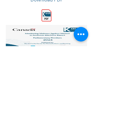
Previous
All Publications
Next