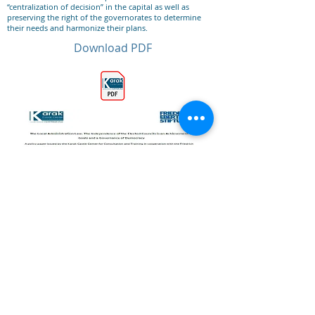
“centralization of decision” in the capital as well as
preserving the right of the governorates to determine
their needs and harmonize their plans.
Download PDF
Previous
All Publications