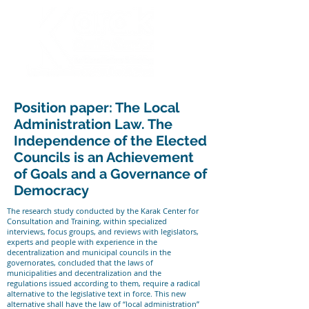
Position paper: The Local
Administration Law. The
Independence of the Elected
Councils is an Achievement
of Goals and a Governance of
Democracy
The research study conducted by the Karak Center for
Consultation and Training, within specialized
interviews, focus groups, and reviews with legislators,
experts and people with experience in the
decentralization and municipal councils in the
governorates, concluded that the laws of
municipalities and decentralization and the
regulations issued according to them, require a radical
alternative to the legislative text in force. This new
alternative shall have the law of “local administration”