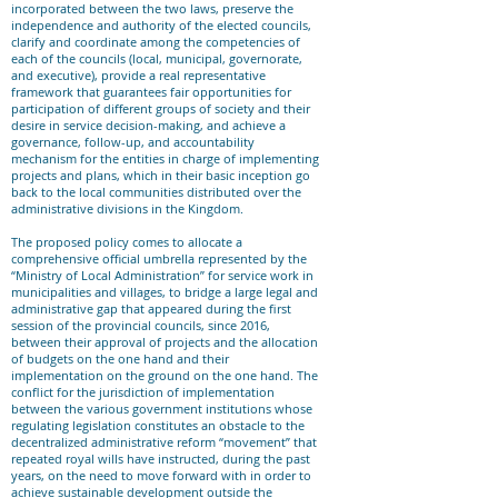
incorporated between the two laws, preserve the
independence and authority of the elected councils,
clarify and coordinate among the competencies of
each of the councils (local, municipal, governorate,
and executive), provide a real representative
framework that guarantees fair opportunities for
participation of different groups of society and their
desire in service decision-making, and achieve a
governance, follow-up, and accountability
mechanism for the entities in charge of implementing
projects and plans, which in their basic inception go
back to the local communities distributed over the
administrative divisions in the Kingdom.
The proposed policy comes to allocate a
comprehensive official umbrella represented by the
“Ministry of Local Administration” for service work in
municipalities and villages, to bridge a large legal and
administrative gap that appeared during the first
session of the provincial councils, since 2016,
between their approval of projects and the allocation
of budgets on the one hand and their
implementation on the ground on the one hand. The
conflict for the jurisdiction of implementation
between the various government institutions whose
regulating legislation constitutes an obstacle to the
decentralized administrative reform “movement” that
repeated royal wills have instructed, during the past
years, on the need to move forward with in order to
achieve sustainable development outside the