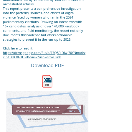
orchestrated attacks.
This report presents a comprehensive investigation
into the patterns, sources, and effects of digital
violence faced by women who ran in the 2024
parliamentary elections. Drawing on interviews with
167 candidates, analysis of over 141,000 Facebook
comments, and field monitoring, the report not only
documents this violence but offers actionable
strategies to prevent it in the run-up to 2026.
Click here to read it:
https://drive.google.com/file/d/17Q5RlDlwj70YNmAYez
xESfDUC8G1HIeP/view?usp=drive_link
Download PDF