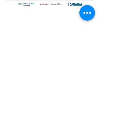
Previous
All Publications
Next
© 2025 by Karak Castle for
Consultations and Training.