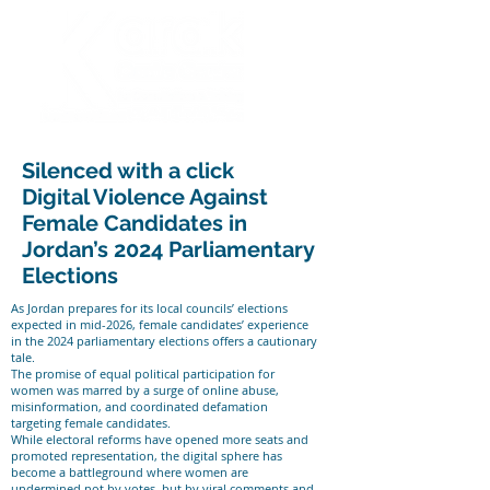
Silenced with a click
Digital Violence Against
Female Candidates in
Jordan’s 2024 Parliamentary
Elections
As Jordan prepares for its local councils’ elections
expected in mid-2026, female candidates’ experience
in the 2024 parliamentary elections offers a cautionary
tale.
The promise of equal political participation for
women was marred by a surge of online abuse,
misinformation, and coordinated defamation
targeting female candidates.
While electoral reforms have opened more seats and
promoted representation, the digital sphere has
become a battleground where women are
undermined not by votes, but by viral comments and